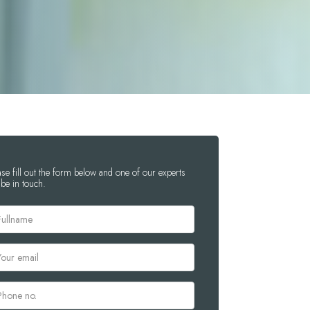
ase fill out the form below and one of our experts
 be in touch.