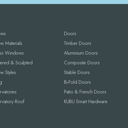
ows
Doors
w Materials
Timber Doors
ess Windows
Aluminium Doors
ered & Sculpted
Composite Doors
w Styles
Stable Doors
g
Bi-Fold Doors
vatories
Patio & French Doors
rvatory Roof
KUBU Smart Hardware