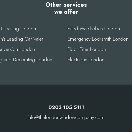
Other services
we offer
r Cleaning London
Fitted Wardrobes London
's Leading Car Valet
Emergency Locksmith London
conversion London
Floor Fitter London
ing and Decorating London
Electrician London
0203 105 5111
info@thelondonwindowcompany.com