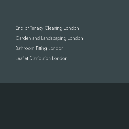
End of Tenacy Cleaning London
Garden and Landscaping London
Bathroom Fitting London
Leaflet Distribution London