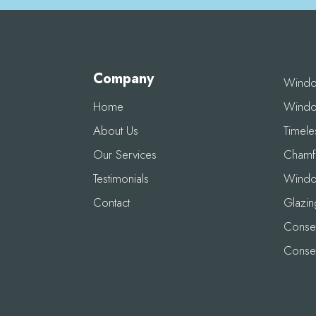
Company
Wind
Home
Windo
About Us
Timel
Our Services
Chamf
Testimonials
Windo
Contact
Glazin
Conser
Conse