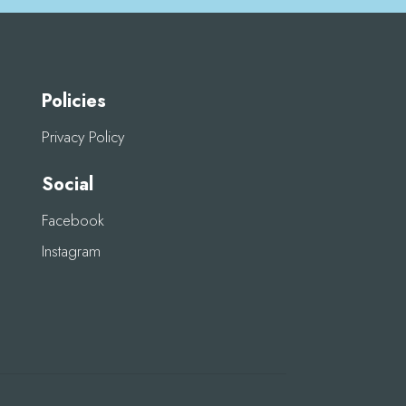
Policies
Privacy Policy
Social
Facebook
Instagram