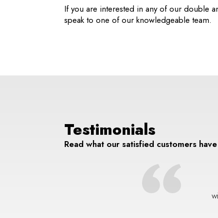
If you are interested in any of our double a
speak to one of our knowledgeable team.
Testimonials
Read what our satisfied customers have
 and the boys did a wonderful job replacing my front windows
a break in. Looks 10x better than it did before. Every cloud and
w
all that.