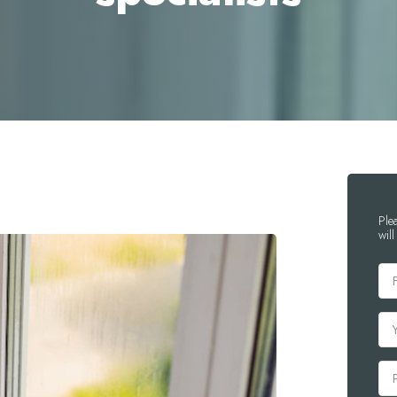
Ple
will