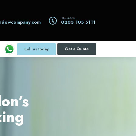
FREE QUOTE
indowcompany.com
0203 105 5111
Call us today
Get a Quote
on’s
zing