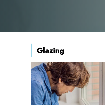
Glazing