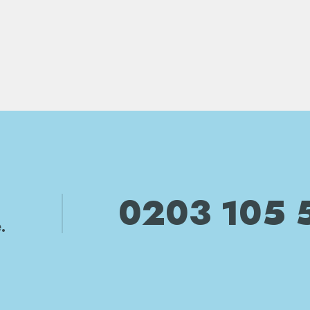
0203 105 
.