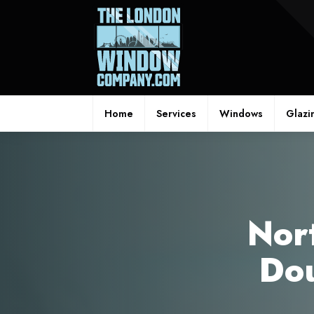
Home
Services
Windows
Glazi
Nor
Dou