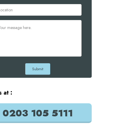
s at :
0203 105 5111