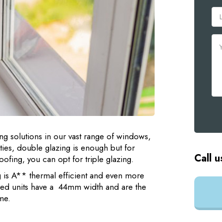
ng solutions in our vast range of windows,
ies, double glazing is enough but for
Call u
fing, you can opt for triple glazing.
g is A** thermal efficient and even more
azed units have a 44mm width and are the
me.