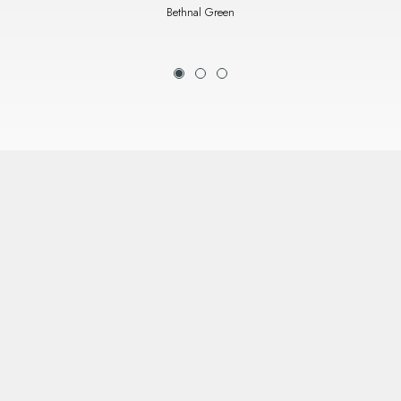
Bethnal Green
1
2
3