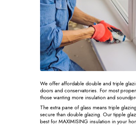
We offer affordable double and triple glazi
doors and conservatories. For most propert
those wanting more insulation and soundproo
The extra pane of glass means triple glazin
secure than double glazing. Our tipple gl
best for MAXIMISING insulation in your ho