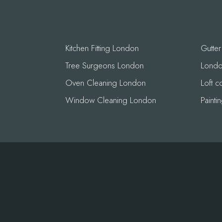
Kitchen Fitting London
Gutte
Tree Surgeons London
London
Oven Cleaning London
Loft 
Window Cleaning London
Paint