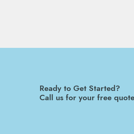
Ready to Get Started?
Call us for your free quote