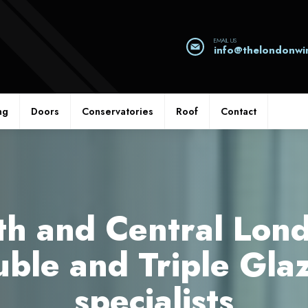
EMAIL US
info@thelondonw
ng
Doors
Conservatories
Roof
Contact
th and Central Lond
ble and Triple Gla
specialists