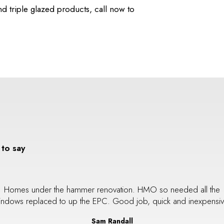
nd triple glazed products, call now to
 to say
Homes under the hammer renovation. HMO so needed all the
indows replaced to up the EPC. Good job, quick and inexpensiv
Sam Randall