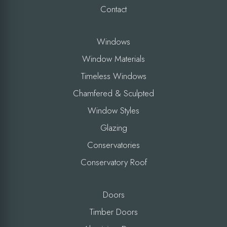
Contact
Windows
Window Materials
Timeless Windows
Chamfered & Sculpted
Window Styles
Glazing
Conservatories
Conservatory Roof
Doors
Timber Doors