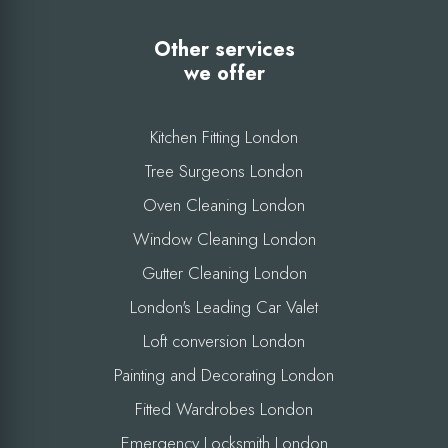
Other services
we offer
Kitchen Fitting London
Tree Surgeons London
Oven Cleaning London
Window Cleaning London
Gutter Cleaning London
London's Leading Car Valet
Loft conversion London
Painting and Decorating London
Fitted Wardrobes London
Emergency Locksmith London