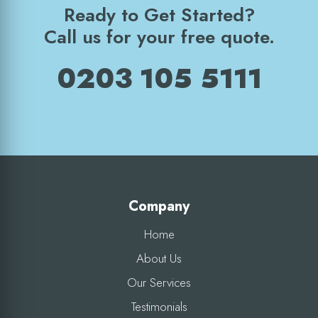
Ready to Get Started?
Call us for your free quote.
0203 105 5111
Company
Home
About Us
Our Services
Testimonials