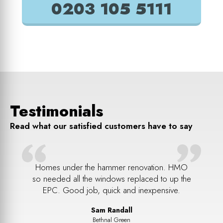
0203 105 5111
Testimonials
Read what our satisfied customers have to say
ul job
Homes under the hammer renovation. HMO
Ripped
reak in.
so needed all the windows replaced to up the
lovely
. Every
EPC. Good job, quick and inexpensive.
Sam Randall
Bethnal Green