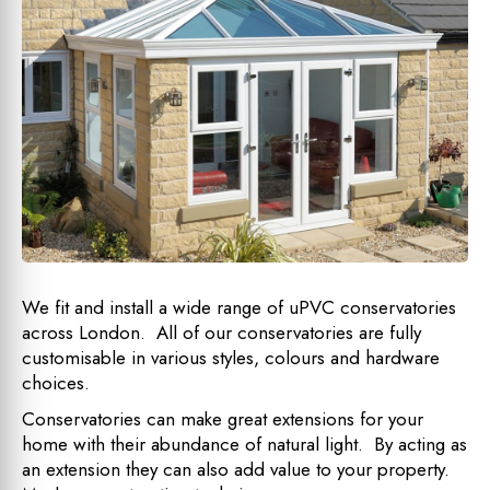
We fit and install a wide range of uPVC conservatories
across London. All of our conservatories are fully
customisable in various styles, colours and hardware
choices.
Conservatories can make great extensions for your
home with their abundance of natural light. By acting as
an extension they can also add value to your property.