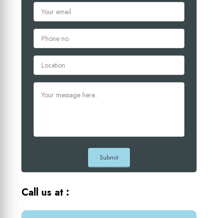
Call us at :