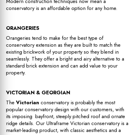
Modern construction techniques now mean a
conservatory is an affordable option for any home.
ORANGERIES
Orangeries tend to make for the best type of
conservatory extension as they are built to match the
existing brickwork of your property so they blend in
seamlessly. They offer a bright and airy alternative to a
standard brick extension and can add value to your
property.
VICTORIAN & GEORGIAN
The
Victorian
conservatory is probably the most
popular conservatory design with our customers, with
its imposing bayfront, steeply pitched roof and ornate
ridge details. Our Ultraframe Victorian conservatory is a
market-leading product, with classic aesthetics and a