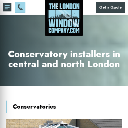
Get a Quote
Conservatory installers in
central and north London
Conservatories