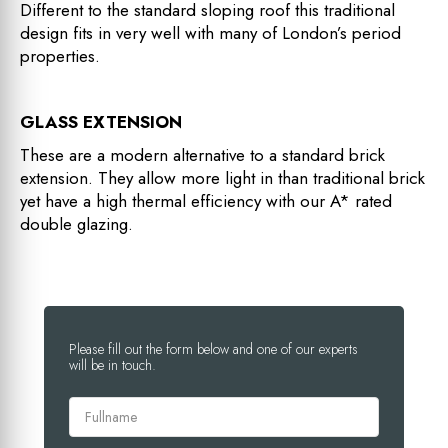
Different to the standard sloping roof this traditional
design fits in very well with many of London’s period
properties.
GLASS EXTENSION
These are a modern alternative to a standard brick
extension. They allow more light in than traditional brick
yet have a high thermal efficiency with our A* rated
double glazing.
Please fill out the form below and one of our experts
will be in touch.