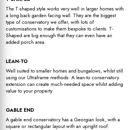
The T-shaped style works very well in larger homes with
a long back garden facing wall. They are the biggest
type of conservatory we offer, with lots of
customisations to make them bespoke to clients. T-
Shaped are big enough that they can even have an
added porch area.
LEAN-TO
Well suited to smaller homes and bungalows, whilst still
using our Ultraframe methods. A lean-to conservatory
extension can create much-needed space whilst adding
value to your property.
GABLE END
A gable end conservatory has a Georgian look, with a
square or rectangular layout with an upright roof.