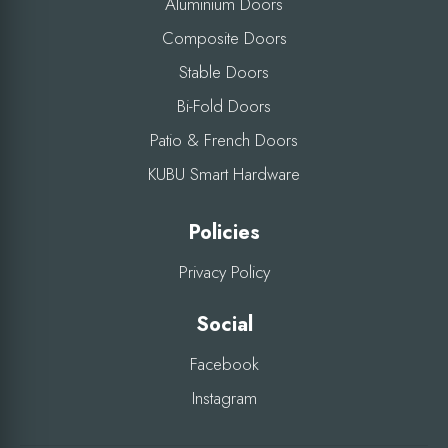
Aluminium Doors
Composite Doors
Stable Doors
Bi-Fold Doors
Patio & French Doors
KUBU Smart Hardware
Policies
Privacy Policy
Social
Facebook
Instagram