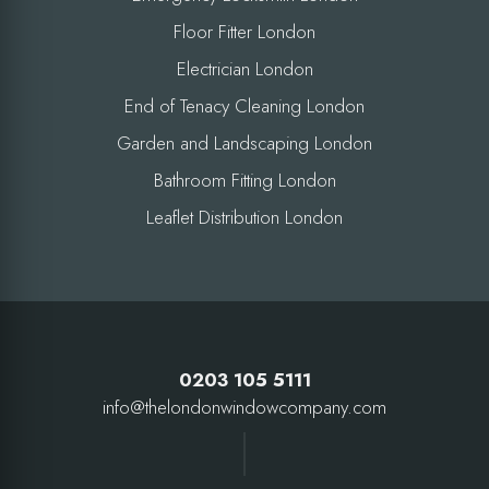
Floor Fitter London
Electrician London
End of Tenacy Cleaning London
Garden and Landscaping London
Bathroom Fitting London
Leaflet Distribution London
0203 105 5111
info@thelondonwindowcompany.com