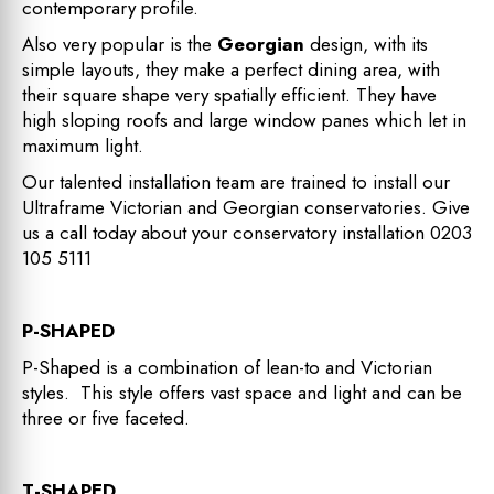
contemporary profile.
Also very popular is the
Georgian
design, with its
simple layouts, they make a perfect dining area, with
their square shape very spatially efficient. They have
high sloping roofs and large window panes which let in
maximum light.
Our talented installation team are trained to install our
Ultraframe Victorian and Georgian conservatories. Give
us a call today about your conservatory installation
0203
105 5111
P-SHAPED
P-Shaped is a combination of lean-to and Victorian
styles. This style offers vast space and light and can be
three or five faceted.
T-SHAPED